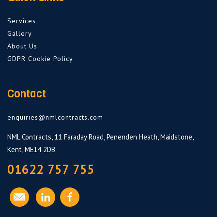
Services
Gallery
About Us
GDPR Cookie Policy
Contact
enquiries@nmlcontracts.com
NML Contracts, 11 Faraday Road, Penenden Heath, Maidstone,
Kent, ME14 2DB
01622 757 755