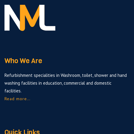
Who We Are
Refurbishment specialities in Washroom, toilet, shower and hand
washing facilities in education, commercial and domestic
facilities.
Read more…
Quick Links