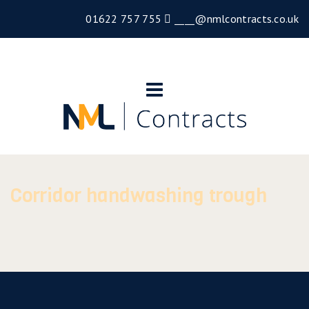
01622 757 755
____@nmlcontracts.co.uk
Corridor handwashing trough